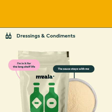
Dressings & Condiments