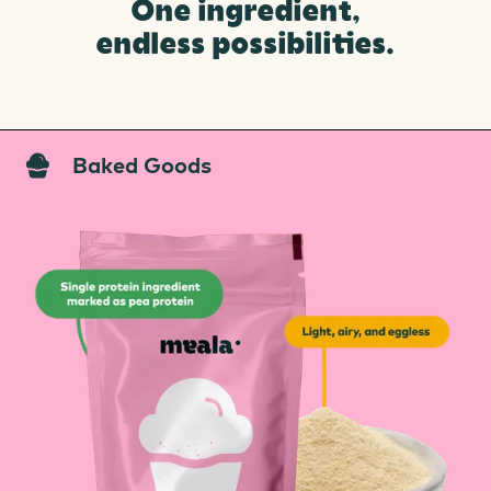
One ingredient,
endless possibilities.
Baked Goods