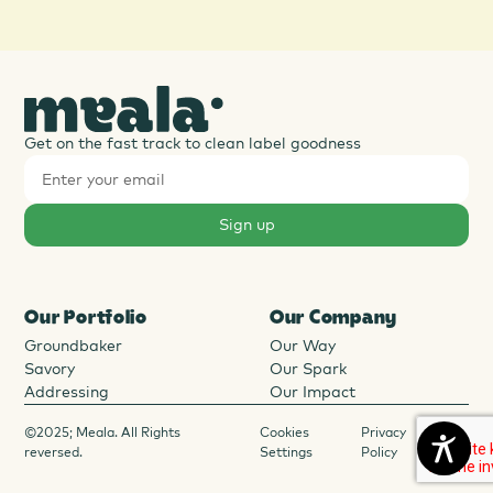
Get on the fast track to clean label goodness
Our Portfolio
Our Company
Groundbaker
Our Way
Savory
Our Spark
Addressing
Our Impact
©2025; Meala. All Rights
Cookies
Privacy
reversed.
Settings
Policy