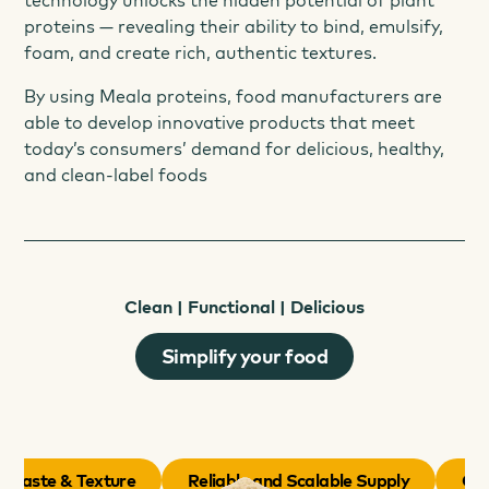
technology unlocks the hidden potential of plant
proteins — revealing their ability to bind, emulsify,
foam, and create rich, authentic textures.
By using Meala proteins, food manufacturers are
able to develop innovative products that meet
today’s consumers’ demand for delicious, healthy,
and clean-label foods
Clean | Functional | Delicious
Simplify your food
 Taste & Texture
Reliable and Scalable Supply
Cost