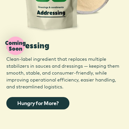
Coming
Addressing
Soon
Clean-label ingredient that replaces multiple
stabilizers in sauces and dressings — keeping them
smooth, stable, and consumer-friendly, while
improving operational efficiency, easier handling,
and streamlined logistics.
Hungry for More?