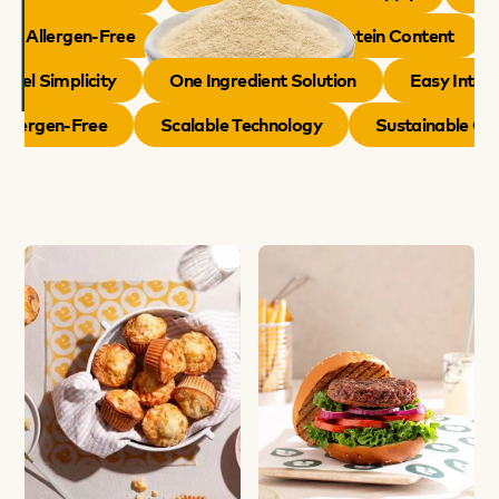
Allergen-Free
Naturally Boosts Protein Content
el Simplicity
One Ingredient Solution
Easy Integra
Allergen-Free
Scalable Technology
Sustainable C