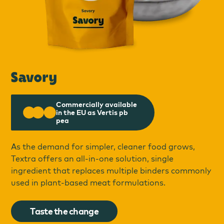
Savory
Commercially available
in the EU as Vertis pb
pea
As the demand for simpler, cleaner food grows,
Textra offers an all-in-one solution, single
ingredient that replaces multiple binders commonly
used in plant-based meat formulations.
Taste the change