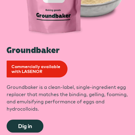
Groundbaker
Commercially available
with LASENOR
Groundbaker is a clean-label, single-ingredient egg
replacer that matches the binding, gelling, foaming,
and emulsifying performance of eggs and
hydrocolloids.
Dig in