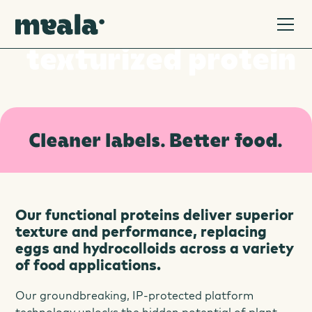
Welcome to a new era of
texturized protein
Cleaner labels. Better food.
Our functional proteins deliver superior
texture and performance, replacing
eggs and hydrocolloids across a variety
of food applications.
Our groundbreaking, IP-protected platform