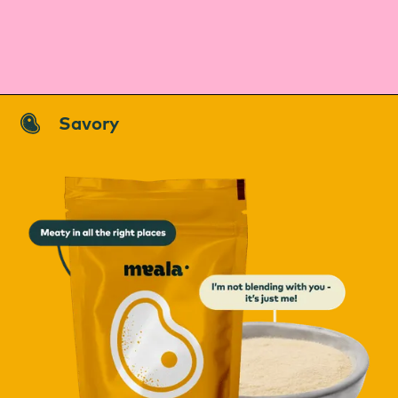
Savory