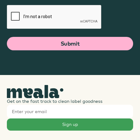
Get on the fast track to clean label goodness