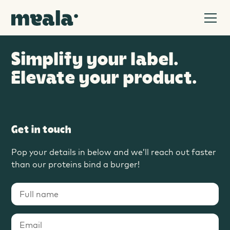
Simplify your label.
Elevate your product.
Get in touch
Pop your details in below and we’ll reach out faster
than our proteins bind a burger!